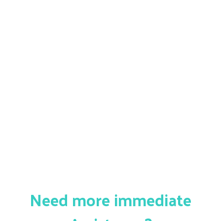
Need more immediate