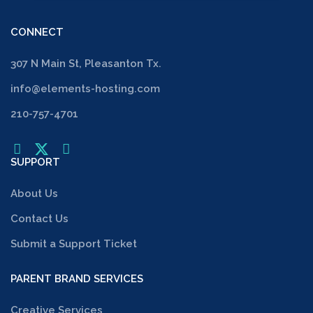
CONNECT
307 N Main St, Pleasanton Tx.
info@elements-hosting.com
210-757-4701
SUPPORT
About Us
Contact Us
Submit a Support Ticket
PARENT BRAND SERVICES
Creative Services