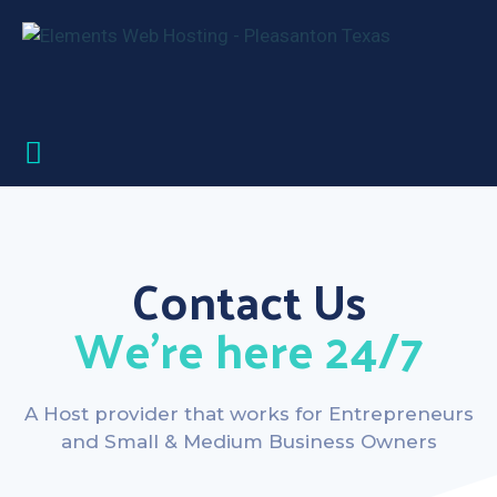
Contact Us
We’re here 24/7
A Host provider that works for Entrepreneurs
and Small & Medium Business Owners