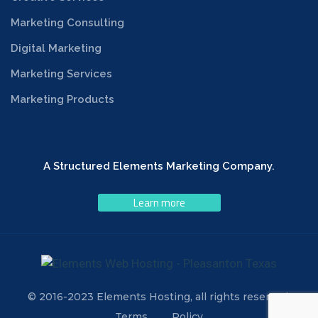
Marketing Consulting
Digital Marketing
Marketing Services
Marketing Products
A Structured Elements Marketing Company.
Learn more
© 2016-2023 Elements Hosting, all rights reserved.
Terms
Policy