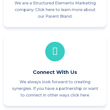
We are a Structured Elements Marketing
company. Click here to learn more about
our Parent Brand.
Connect With Us
We always look forward to creating
synergies. If you have a partnership or want
to connect in other ways click here.