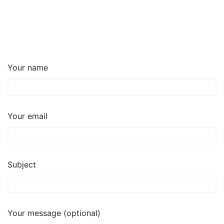
Your name
Your email
Subject
Your message (optional)