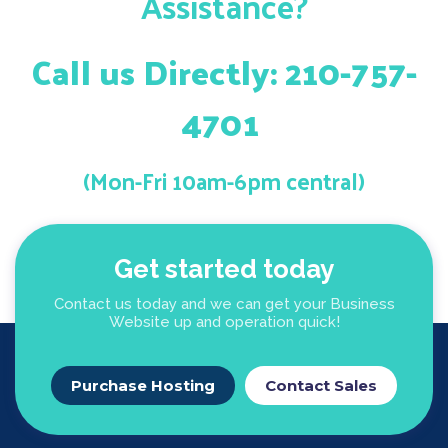
Assistance?
Call us Directly: 210-757-
4701
(Mon-Fri 10am-6pm central)
Get started today
Contact us today and we can get your Business
Website up and operation quick!
Purchase Hosting
Contact Sales