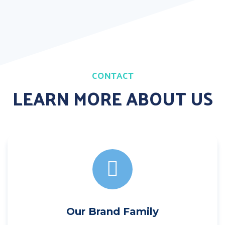
CONTACT
LEARN MORE ABOUT US
Our Brand Family