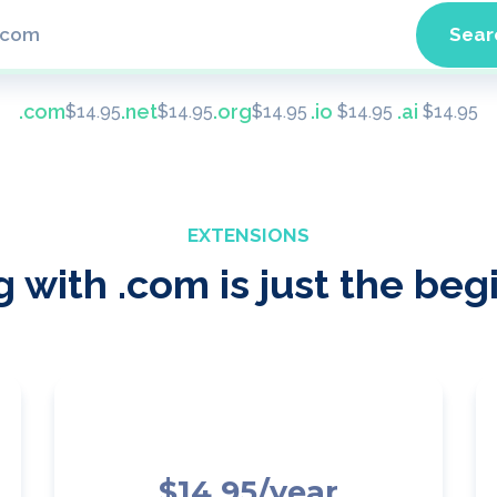
.com
.net
.org
.io
.ai
$
14.95
$
14.95
$
14.95
$
14.95
$
14.95
EXTENSIONS
 with .com is just the beg
$14.95/year