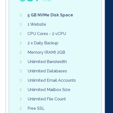
5 GB NVMe Disk Space
1 Website
CPU Cores - 2 vCPU
2 x Daily Backup
Memory (RAM) 2GB
Unlimited Bandwidth
Unlimited Databases
Unlimited Email Accounts
Unlimited Mailbox Size
Unlimited File Count
Free SSL