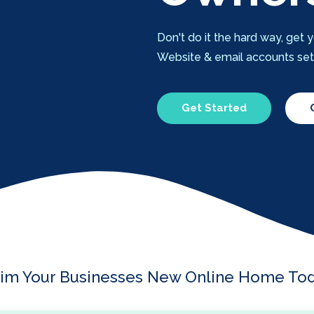
Don't do it the hard way, ge
Website & email accounts setup
Get Started
aim Your Businesses New Online Home Tod