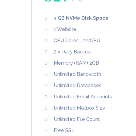
3 GB NVMe Disk Space
1 Website
CPU Cores - 2 vCPU
2 x Daily Backup
Memory (RAM) 2GB
Unlimited Bandwidth
Unlimited Databases
Unlimited Email Accounts
Unlimited Mailbox Size
Unlimited File Count
Free SSL