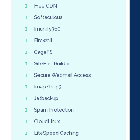
Free CDN
Softaculous
Imunify360
Firewall
CageFS
SitePad Builder
Secure Webmail Access
Imap/Pop3
Jetbackup
Spam Protection
CloudLinux
LiteSpeed Caching