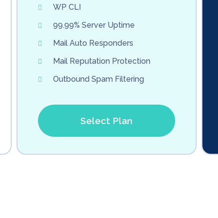
WP CLI
99.99% Server Uptime
Mail Auto Responders
Mail Reputation Protection
Outbound Spam Filtering
Select Plan