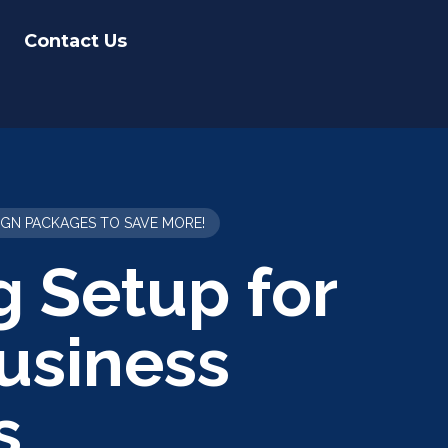
Contact Us
IGN PACKAGES TO SAVE MORE!
g Setup for
usiness
s