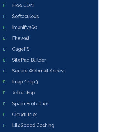
Free CDN
Softaculous
Imunify360
Firewall
CageFS
SitePad Builder
Secure Webmail Access
Imap/Pop3
Jetbackup
Spam Protection
CloudLinux
LiteSpeed Caching