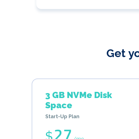
Get y
3 GB NVMe Disk
Space
Start-Up Plan
27
$
/mo