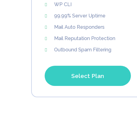
WP CLI
99.99% Server Uptime
Mail Auto Responders
Mail Reputation Protection
Outbound Spam Filtering
Select Plan