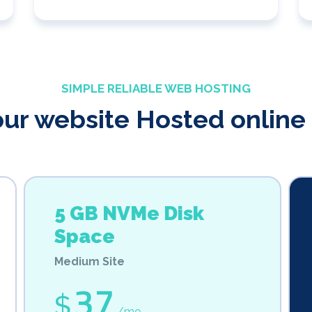
SIMPLE RELIABLE WEB HOSTING
our website Hosted online 
5 GB NVMe Disk
Space
Medium Site
37
$
/mo