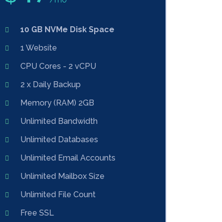
10 GB NVMe Disk Space
1 Website
CPU Cores - 2 vCPU
2 x Daily Backup
Memory (RAM) 2GB
Unlimited Bandwidth
Unlimited Databases
Unlimited Email Accounts
Unlimited Mailbox Size
Unlimited File Count
Free SSL