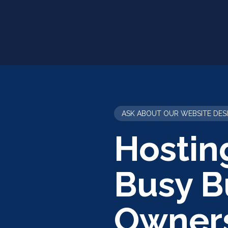
ASK ABOUT OUR WEBSITE DES
Hostin
Busy B
Owner