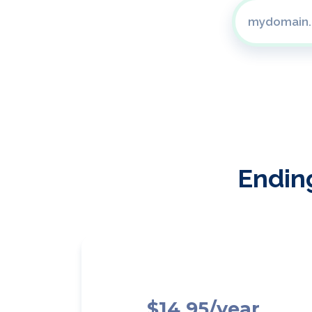
Ending
$14.95/year