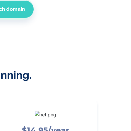
inning.
$14.95/year