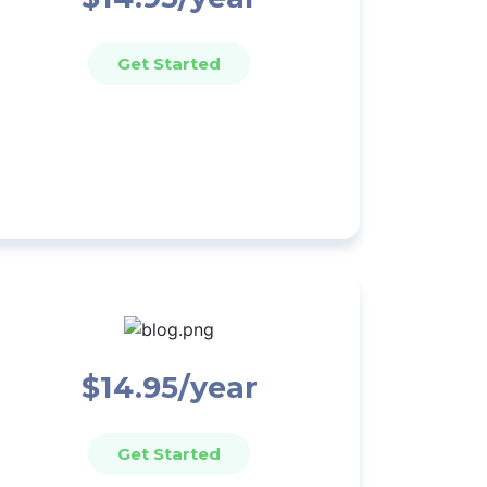
Get Started
$14.95/year
Get Started