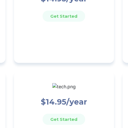
Get Started
$14.95/year
Get Started