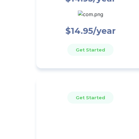
$14.95/year
Get Started
Get Started