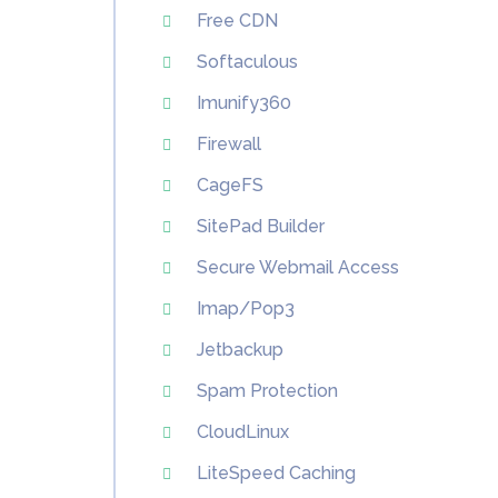
Free CDN
Softaculous
Imunify360
Firewall
CageFS
SitePad Builder
Secure Webmail Access
Imap/Pop3
Jetbackup
Spam Protection
CloudLinux
LiteSpeed Caching