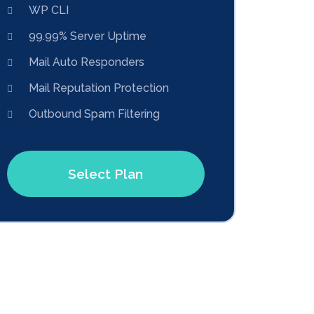
WP CLI
99.99% Server Uptime
Mail Auto Responders
Mail Reputation Protection
Outbound Spam Filtering
Select Plan