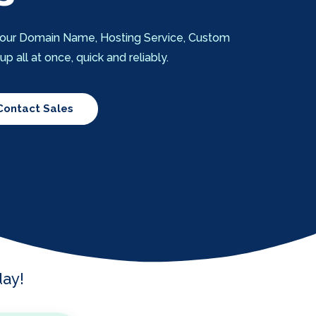
t your Domain Name, Hosting Service, Custom
 all at once, quick and reliably.
Contact Sales
ay!