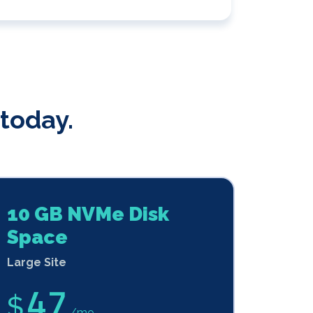
today.
10 GB NVMe Disk
Space
Large Site
47
$
/mo